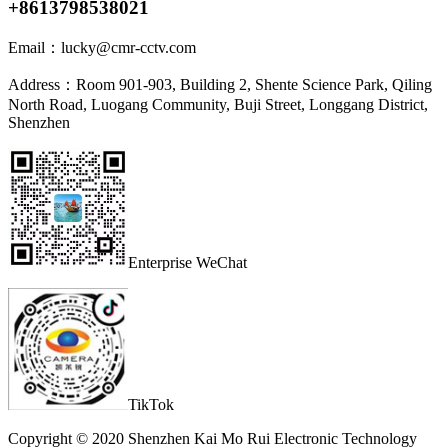
+8613798538021
Email：
lucky@cmr-cctv.com
Address：
Room 901-903, Building 2, Shente Science Park, Qiling
North Road, Luogang Community, Buji Street, Longgang District,
Shenzhen
Enterprise WeChat
TikTok
Copyright © 2020 Shenzhen Kai Mo Rui Electronic Technology