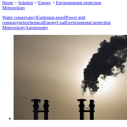
Home
>
Solution
>
Energy
>
Environmental protection
Meteorology
Water conservancy
Explosion-proof
Power grid
company
petrochemical
Energy
Coal
Environmental protection
Meteorology
Agroforestry