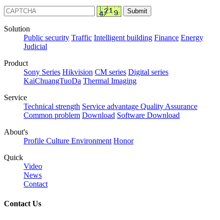
Solution
Public security
Traffic
Intelligent building
Finance
Energy
Judicial
Product
Sony Series
Hikvision
CM series
Digital series
KaiChuangTuoDa
Thermal Imaging
Service
Technical strength
Service advantage
Quality Assurance
Common problem
Download
Software Download
About's
Profile
Culture
Environment
Honor
Quick
Video
News
Contact
Contact Us