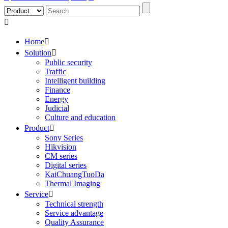

Home

Solution

Public security
Traffic
Intelligent building
Finance
Energy
Judicial
Culture and education
Product

Sony Series
Hikvision
CM series
Digital series
KaiChuangTuoDa
Thermal Imaging
Service

Technical strength
Service advantage
Quality Assurance