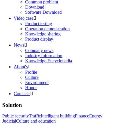
Common problem
Download
Software Download
Video case

Product testing
Operation demonstration
Knowledge sharing
Product display
News

Company news
Industry Information
Knowledge Encyclopedia
About's

Profile
Culture
Environment
Honor
Contact's

Solution
Public security
Traffic
Intelligent building
Finance
Energy
Judicial
Culture and education