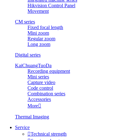
Hikvision Control Panel
Movement
CM series
Fixed focal length
Mini zoom
Regular zoom
Long zoom
Digital series
KaiChuangTuoDa
Recording equipment
Mini series
Capture video
Code control
Combination series
Accessories
More

Thermal Imaging
Service

Technical strength