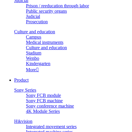
Judicial
Prison / reeducation through labor
Public security organs
Judicial
Prosecution
Culture and education
Campus
Medical instruments
Culture and education
Stadium
Wenbo
Kindergarten
More

Product
Sony Series
Sony FCB module
Sony FCB machine
Sony conference machine
4K Module Series
Hikvision
Integrated movement series
Integrated machine series