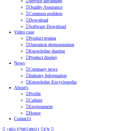

Service advantage

Quality Assurance

Common problem

Download

Software Download
Video case

Product testing

Operation demonstration

Knowledge sharing

Product display
News

Company news

Industry Information

Knowledge Encyclopedia
About's

Profile

Culture

Environment

Honor
Contact's

+8613798538021

EN
