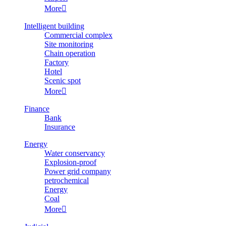
More

Intelligent building
Commercial complex
Site monitoring
Chain operation
Factory
Hotel
Scenic spot
More

Finance
Bank
Insurance
Energy
Water conservancy
Explosion-proof
Power grid company
petrochemical
Energy
Coal
More
