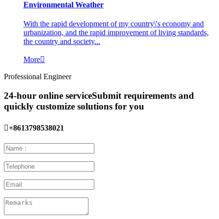
Environmental Weather
With the rapid development of my country\'s economy and
urbanization, and the rapid improvement of living standards,
the country and society...
More

Professional Engineer
24-hour online service
Submit requirements and
quickly customize solutions for you

+8613798538021