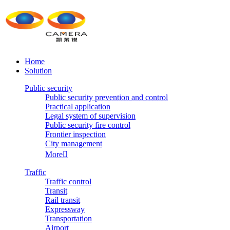
Home
Solution
Public security
Public security prevention and control
Practical application
Legal system of supervision
Public security fire control
Frontier inspection
City management
More

Traffic
Traffic control
Transit
Rail transit
Expressway
Transportation
Airport