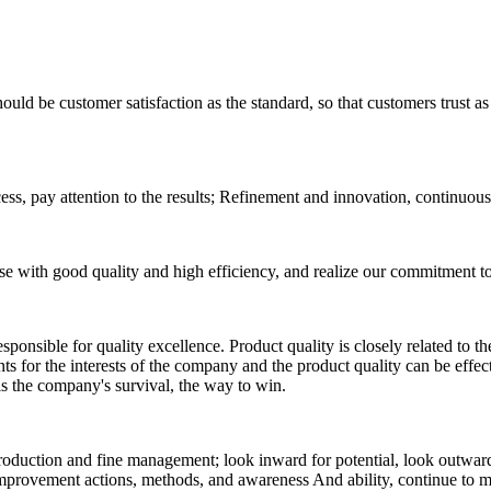
ould be customer satisfaction as the standard, so that customers trust as 
process, pay attention to the results; Refinement and innovation, continuo
se with good quality and high efficiency, and realize our commitment to
 responsible for quality excellence. Product quality is closely related to
ents for the interests of the company and the product quality can be eff
 is the company's survival, the way to win.
duction and fine management; look inward for potential, look outward
provement actions, methods, and awareness And ability, continue to me