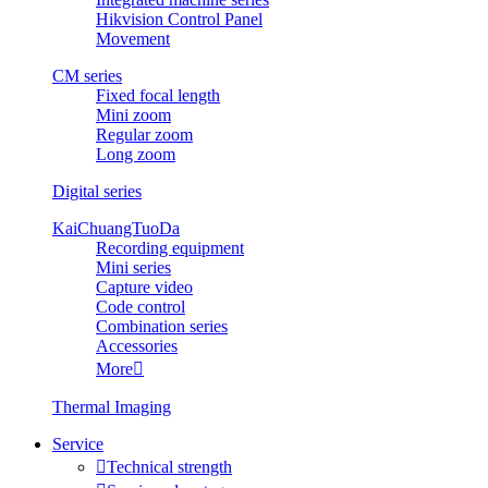
Hikvision Control Panel
Movement
CM series
Fixed focal length
Mini zoom
Regular zoom
Long zoom
Digital series
KaiChuangTuoDa
Recording equipment
Mini series
Capture video
Code control
Combination series
Accessories
More

Thermal Imaging
Service

Technical strength