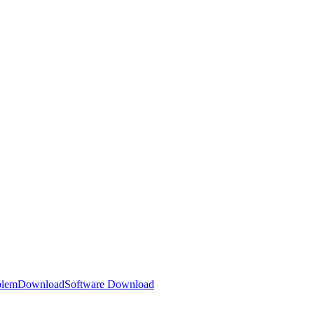
blem
Download
Software Download