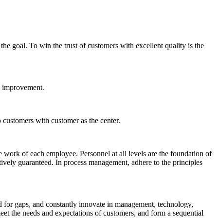
the goal. To win the trust of customers with excellent quality is the
us improvement.
 customers with customer as the center.
 the work of each employee. Personnel at all levels are the foundation of
ectively guaranteed. In process management, adhere to the principles
 for gaps, and constantly innovate in management, technology,
et the needs and expectations of customers, and form a sequential