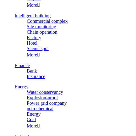
More

Intelligent building
Commercial complex
Site monitoring
Chain operation
Factory
Hotel
Scenic spot
More

Finance
Bank
Insurance
Energy
Water conservancy
Explosion-proof
Power grid company
petrochemical
Energy
Coal
More
