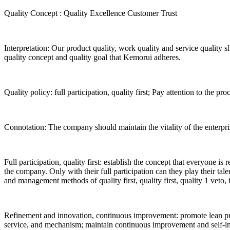
Quality Concept
:
Quality Excellence
Customer Trust
Interpretation: Our product quality, work quality and service quality sh
quality concept and quality goal that Kemorui adheres.
Quality policy: full participation, quality first; Pay attention to the 
Connotation: The company should maintain the vitality of the enterpri
Full participation, quality first: establish the concept that everyone is
the company. Only with their full participation can they play their tal
and management methods of quality first, quality first, quality 1 veto,
Refinement and innovation, continuous improvement: promote lean pro
service, and mechanism; maintain continuous improvement and self-im