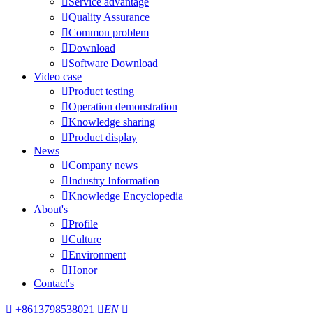

Service advantage

Quality Assurance

Common problem

Download

Software Download
Video case

Product testing

Operation demonstration

Knowledge sharing

Product display
News

Company news

Industry Information

Knowledge Encyclopedia
About's

Profile

Culture

Environment

Honor
Contact's

+8613798538021

EN
