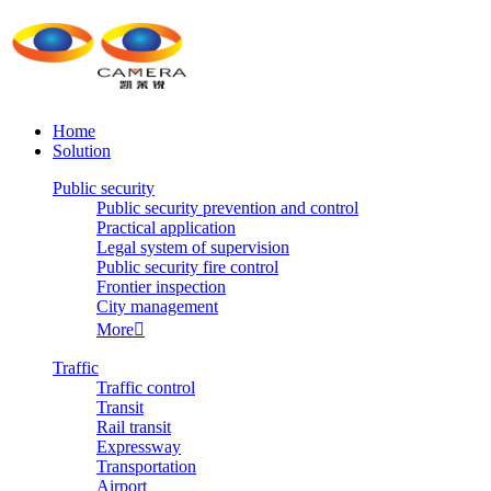
Home
Solution
Public security
Public security prevention and control
Practical application
Legal system of supervision
Public security fire control
Frontier inspection
City management
More

Traffic
Traffic control
Transit
Rail transit
Expressway
Transportation
Airport