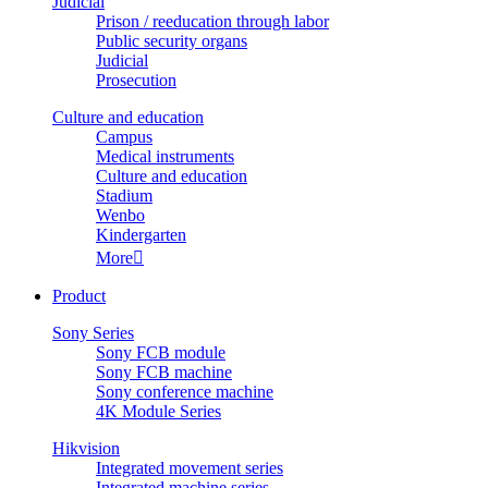
Judicial
Prison / reeducation through labor
Public security organs
Judicial
Prosecution
Culture and education
Campus
Medical instruments
Culture and education
Stadium
Wenbo
Kindergarten
More

Product
Sony Series
Sony FCB module
Sony FCB machine
Sony conference machine
4K Module Series
Hikvision
Integrated movement series
Integrated machine series