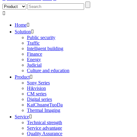

Home

Solution

Public security
Traffic
Intelligent building
Finance
Energy
Judicial
Culture and education
Product

Sony Series
Hikvision
CM series
Digital series
KaiChuangTuoDa
Thermal Imaging
Service

Technical strength
Service advantage
Quality Assurance