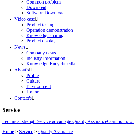
Common problem
Download
Software Download
Video case

Product testing
Operation demonstration
Knowledge sharing
Product display
News

Company news
Industry Information
Knowledge Encyclopedia
About's

Profile
Culture
Environment
Honor
Contact's

Service
Technical strength
Service advantage
Quality Assurance
Common pro
Home
>
Service
>
Quality Assurance