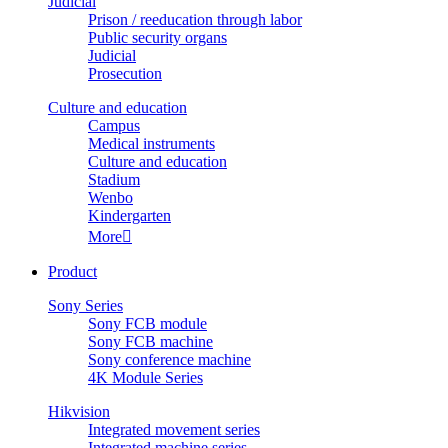
Judicial
Prison / reeducation through labor
Public security organs
Judicial
Prosecution
Culture and education
Campus
Medical instruments
Culture and education
Stadium
Wenbo
Kindergarten
More

Product
Sony Series
Sony FCB module
Sony FCB machine
Sony conference machine
4K Module Series
Hikvision
Integrated movement series
Integrated machine series