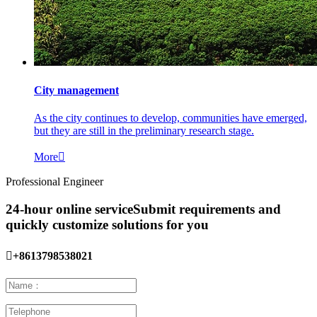
City management
As the city continues to develop, communities have emerged,
but they are still in the preliminary research stage.
More

Professional Engineer
24-hour online service
Submit requirements and
quickly customize solutions for you

+8613798538021