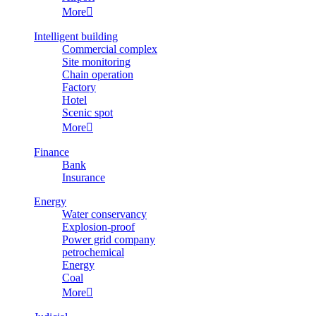
More

Intelligent building
Commercial complex
Site monitoring
Chain operation
Factory
Hotel
Scenic spot
More

Finance
Bank
Insurance
Energy
Water conservancy
Explosion-proof
Power grid company
petrochemical
Energy
Coal
More
