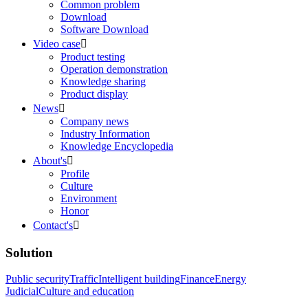
Common problem
Download
Software Download
Video case

Product testing
Operation demonstration
Knowledge sharing
Product display
News

Company news
Industry Information
Knowledge Encyclopedia
About's

Profile
Culture
Environment
Honor
Contact's

Solution
Public security
Traffic
Intelligent building
Finance
Energy
Judicial
Culture and education