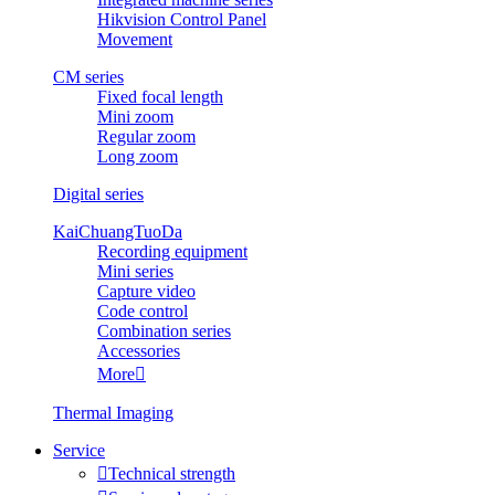
Hikvision Control Panel
Movement
CM series
Fixed focal length
Mini zoom
Regular zoom
Long zoom
Digital series
KaiChuangTuoDa
Recording equipment
Mini series
Capture video
Code control
Combination series
Accessories
More

Thermal Imaging
Service

Technical strength