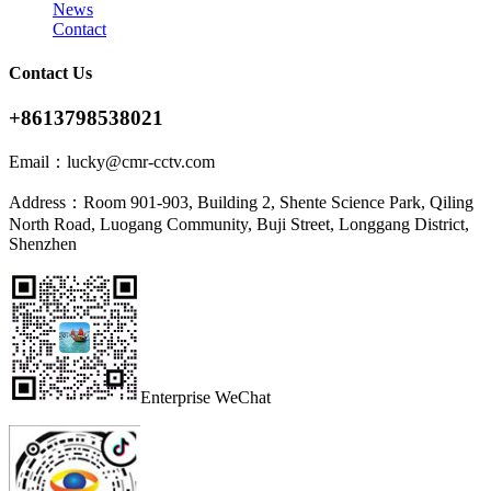
News
Contact
Contact Us
+8613798538021
Email：
lucky@cmr-cctv.com
Address：
Room 901-903, Building 2, Shente Science Park, Qiling
North Road, Luogang Community, Buji Street, Longgang District,
Shenzhen
Enterprise WeChat