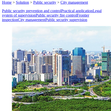
Home
>
Solution
>
Public security
>
City management
Public security prevention and control
Practical application
Legal
system of supervision
Public security fire control
Frontier
inspection
City management
Public security supervision