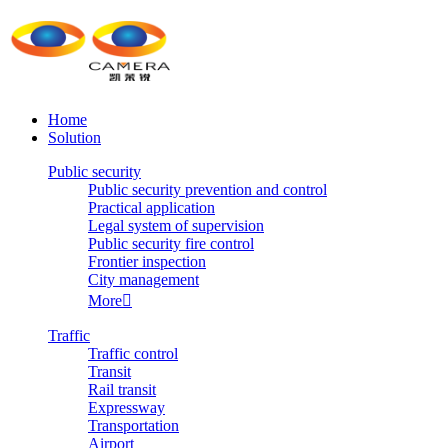
Home
Solution
Public security
Public security prevention and control
Practical application
Legal system of supervision
Public security fire control
Frontier inspection
City management
More

Traffic
Traffic control
Transit
Rail transit
Expressway
Transportation
Airport