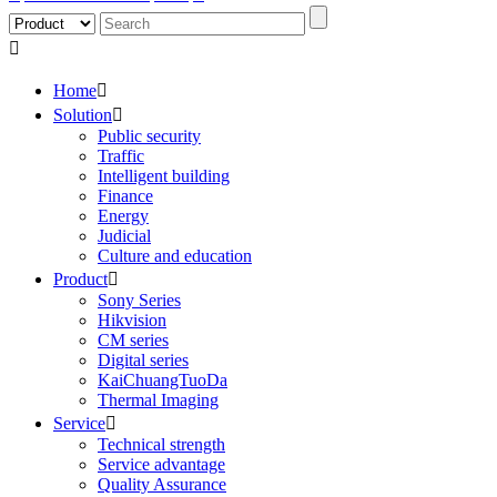

Home

Solution

Public security
Traffic
Intelligent building
Finance
Energy
Judicial
Culture and education
Product

Sony Series
Hikvision
CM series
Digital series
KaiChuangTuoDa
Thermal Imaging
Service

Technical strength
Service advantage
Quality Assurance