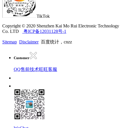
TikTok
Copyright © 2020 Shenzhen Kai Mo Rui Electronic Technology
Co. LTD
粤ICP备12031128号-1
Sitemap
Disclaimer
百度统计，cnzz
Customer
QQ售前技术
旺旺客服