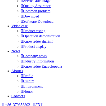

Service advantage

Quality Assurance

Common problem

Download

Software Download
Video case

Product testing

Operation demonstration

Knowledge sharing

Product display
News

Company news

Industry Information

Knowledge Encyclopedia
About's

Profile

Culture

Environment

Honor
Contact's

+8613798538021

EN
