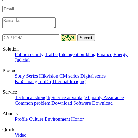
Solution
Public security
Traffic
Intelligent building
Finance
Energy
Judicial
Product
Sony Series
Hikvision
CM series
Digital series
KaiChuangTuoDa
Thermal Imaging
Service
Technical strength
Service advantage
Quality Assurance
Common problem
Download
Software Download
About's
Profile
Culture
Environment
Honor
Quick
Video