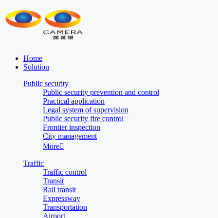
Home
Solution
Public security
Public security prevention and control
Practical application
Legal system of supervision
Public security fire control
Frontier inspection
City management
More

Traffic
Traffic control
Transit
Rail transit
Expressway
Transportation
Airport