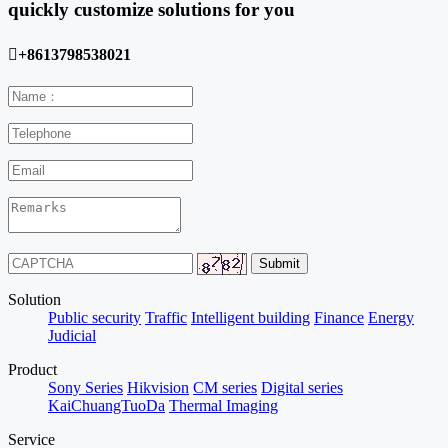
quickly customize solutions for you

+8613798538021
Solution
Public security
Traffic
Intelligent building
Finance
Energy
Judicial
Product
Sony Series
Hikvision
CM series
Digital series
KaiChuangTuoDa
Thermal Imaging
Service