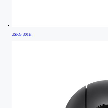

SRG-301H