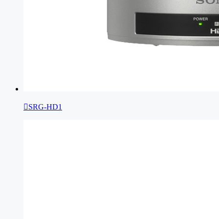

SRG-HD1