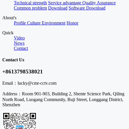
Technical strength
Service advantage
Quality Assurance
Common problem
Download
Software Download
About's
Profile
Culture
Environment
Honor
Quick
Video
News
Contact
Contact Us
+8613798538021
Email：
lucky@cmr-cctv.com
Address：
Room 901-903, Building 2, Shente Science Park, Qiling
North Road, Luogang Community, Buji Street, Longgang District,
Shenzhen