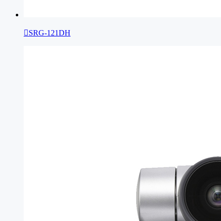

SRG-121DH