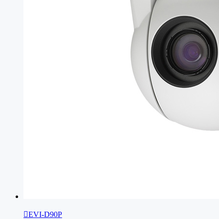

EVI-D90P