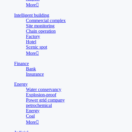
More

Intelligent building
Commercial complex
Site monitoring
Chain operation
Factory
Hotel
Scenic spot
More

Finance
Bank
Insurance
Energy
Water conservancy
Explosion-proof
Power grid company
petrochemical
Energy
Coal
More
