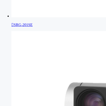

SRG-201SE