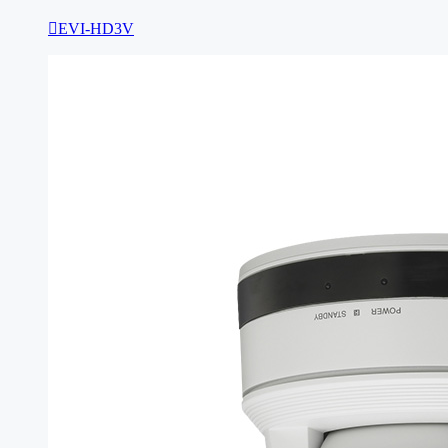

EVI-HD3V