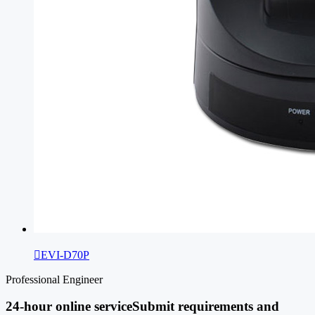

EVI-D70P
Professional Engineer
24-hour online service
Submit requirements and