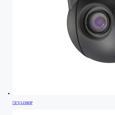

EVI-D80P