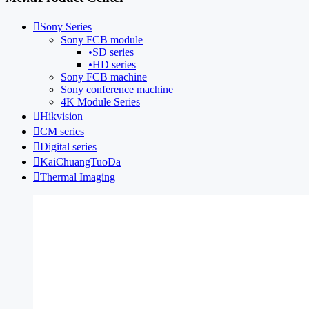

Sony Series
Sony FCB module
•
SD series
•
HD series
Sony FCB machine
Sony conference machine
4K Module Series

Hikvision

CM series

Digital series

KaiChuangTuoDa

Thermal Imaging