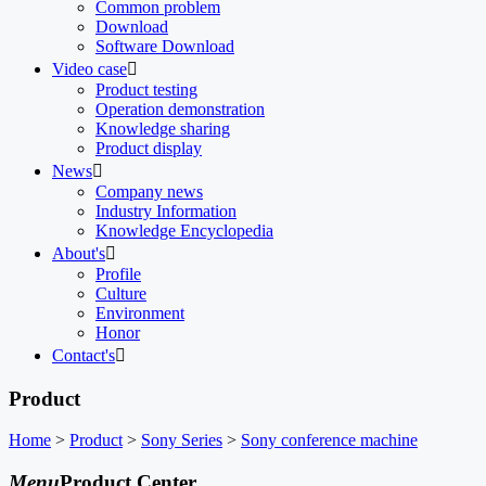
Common problem
Download
Software Download
Video case

Product testing
Operation demonstration
Knowledge sharing
Product display
News

Company news
Industry Information
Knowledge Encyclopedia
About's

Profile
Culture
Environment
Honor
Contact's

Product
Home
>
Product
>
Sony Series
>
Sony conference machine
Menu
Product Center