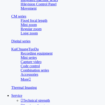
Hikvision Control Panel
Movement
CM series
Fixed focal length
Mini zoom
Regular zoom
Long zoom
Digital series
KaiChuangTuoDa
Recording equipment
Mini series
Capture video
Code control
Combination series
Accessories
More

Thermal Imaging
Service

Technical strength