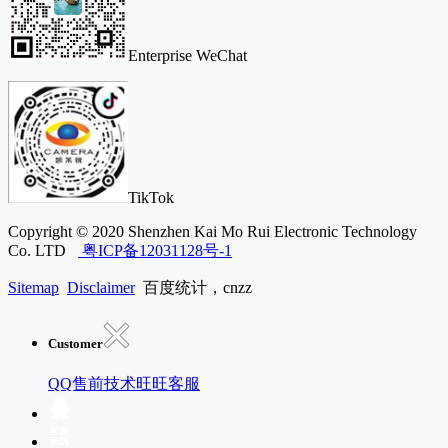
Enterprise WeChat
TikTok
Copyright © 2020 Shenzhen Kai Mo Rui Electronic Technology
Co. LTD
粤ICP备12031128号-1
Sitemap
Disclaimer
百度统计，cnzz
Customer
QQ售前技术
旺旺客服