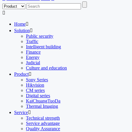

Home

Solution

Public security
Traffic
Intelligent building
Finance
Energy
Judicial
Culture and education
Product

Sony Series
Hikvision
CM series
Digital series
KaiChuangTuoDa
Thermal Imaging
Service

Technical strength
Service advantage
Quality Assurance