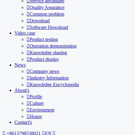

Service advantage

Quality Assurance

Common problem

Download

Software Download
Video case

Product testing

Operation demonstration

Knowledge sharing

Product display
News

Company news

Industry Information

Knowledge Encyclopedia
About's

Profile

Culture

Environment

Honor
Contact's

+8613798538021

EN
