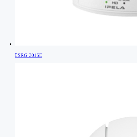

SRG-301SE