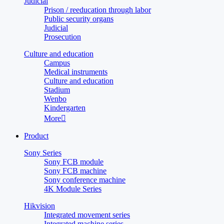
Judicial
Prison / reeducation through labor
Public security organs
Judicial
Prosecution
Culture and education
Campus
Medical instruments
Culture and education
Stadium
Wenbo
Kindergarten
More

Product
Sony Series
Sony FCB module
Sony FCB machine
Sony conference machine
4K Module Series
Hikvision
Integrated movement series
Integrated machine series