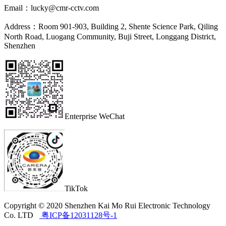
Email：
lucky@cmr-cctv.com
Address：
Room 901-903, Building 2, Shente Science Park, Qiling
North Road, Luogang Community, Buji Street, Longgang District,
Shenzhen
Enterprise WeChat
TikTok
Copyright © 2020 Shenzhen Kai Mo Rui Electronic Technology
Co. LTD
粤ICP备12031128号-1