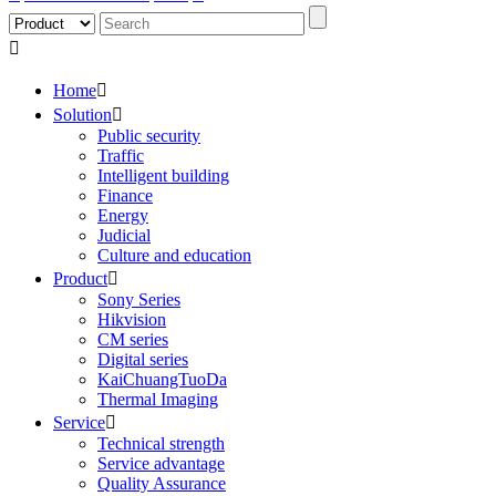

Home

Solution

Public security
Traffic
Intelligent building
Finance
Energy
Judicial
Culture and education
Product

Sony Series
Hikvision
CM series
Digital series
KaiChuangTuoDa
Thermal Imaging
Service

Technical strength
Service advantage
Quality Assurance