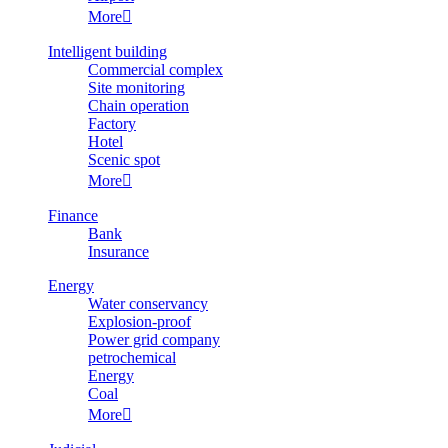
More

Intelligent building
Commercial complex
Site monitoring
Chain operation
Factory
Hotel
Scenic spot
More

Finance
Bank
Insurance
Energy
Water conservancy
Explosion-proof
Power grid company
petrochemical
Energy
Coal
More
