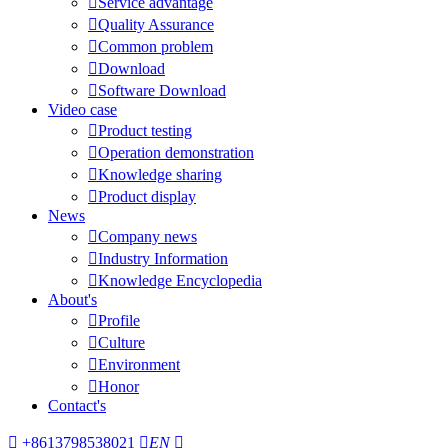

Service advantage

Quality Assurance

Common problem

Download

Software Download
Video case

Product testing

Operation demonstration

Knowledge sharing

Product display
News

Company news

Industry Information

Knowledge Encyclopedia
About's

Profile

Culture

Environment

Honor
Contact's

+8613798538021

EN
