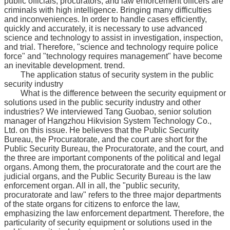
public officials, procurators, and law enforcement officers are
criminals with high intelligence. Bringing many difficulties
and inconveniences. In order to handle cases efficiently,
quickly and accurately, it is necessary to use advanced
science and technology to assist in investigation, inspection,
and trial. Therefore, "science and technology require police
force" and "technology requires management" have become
an inevitable development. trend.
The application status of security system in the public
security industry
What is the difference between the security equipment or
solutions used in the public security industry and other
industries? We interviewed Tang Guobao, senior solution
manager of Hangzhou Hikvision System Technology Co.,
Ltd. on this issue. He believes that the Public Security
Bureau, the Procuratorate, and the court are short for the
Public Security Bureau, the Procuratorate, and the court, and
the three are important components of the political and legal
organs. Among them, the procuratorate and the court are the
judicial organs, and the Public Security Bureau is the law
enforcement organ. All in all, the "public security,
procuratorate and law" refers to the three major departments
of the state organs for citizens to enforce the law,
emphasizing the law enforcement department. Therefore, the
particularity of security equipment or solutions used in the