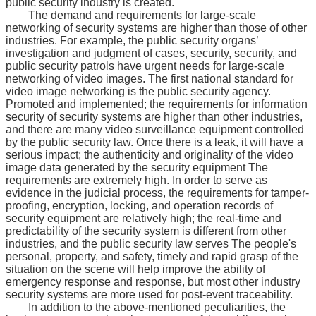
public security industry is created.
The demand and requirements for large-scale
networking of security systems are higher than those of other
industries. For example, the public security organs’
investigation and judgment of cases, security, security, and
public security patrols have urgent needs for large-scale
networking of video images. The first national standard for
video image networking is the public security agency.
Promoted and implemented; the requirements for information
security of security systems are higher than other industries,
and there are many video surveillance equipment controlled
by the public security law. Once there is a leak, it will have a
serious impact; the authenticity and originality of the video
image data generated by the security equipment The
requirements are extremely high. In order to serve as
evidence in the judicial process, the requirements for tamper-
proofing, encryption, locking, and operation records of
security equipment are relatively high; the real-time and
predictability of the security system is different from other
industries, and the public security law serves The people's
personal, property, and safety, timely and rapid grasp of the
situation on the scene will help improve the ability of
emergency response and response, but most other industry
security systems are more used for post-event traceability.
In addition to the above-mentioned peculiarities, the