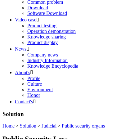
Common problem
Download
Software Download
Video case

Product testing
Operation demonstration
Knowledge sharing
Product display
News

Company news
Industry Information
Knowledge Encyclopedia
About's

Profile
Culture
Environment
Honor
Contact's

Solution
Home
>
Solution
>
Judicial
>
Public security organs