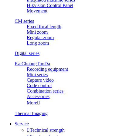
Hikvision Control Panel
Movement
CM series
Fixed focal length
Mini zoom
Regular zoom
Long zoom
Digital series
KaiChuangTuoDa
Recording equipment
Mini series
Capture video
Code control
Combination series
Accessories
More

Thermal Imaging
Service

Technical strength