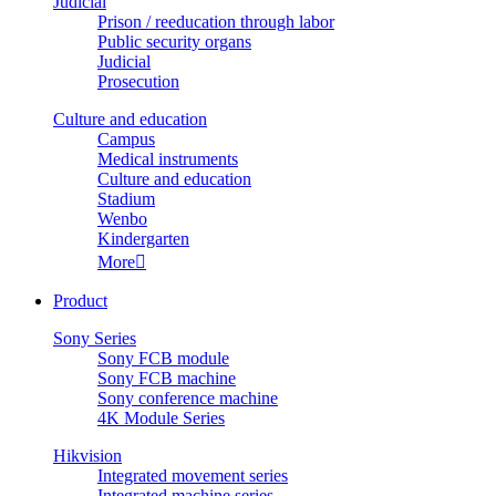
Judicial
Prison / reeducation through labor
Public security organs
Judicial
Prosecution
Culture and education
Campus
Medical instruments
Culture and education
Stadium
Wenbo
Kindergarten
More

Product
Sony Series
Sony FCB module
Sony FCB machine
Sony conference machine
4K Module Series
Hikvision
Integrated movement series
Integrated machine series