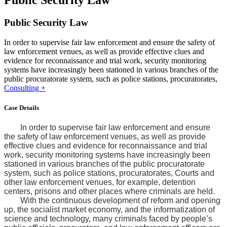
Public Security Law
Public Security Law
In order to supervise fair law enforcement and ensure the safety of
law enforcement venues, as well as provide effective clues and
evidence for reconnaissance and trial work, security monitoring
systems have increasingly been stationed in various branches of the
public procuratorate system, such as police stations, procuratorates,
Consulting +
Case Details
In order to supervise fair law enforcement and ensure
the safety of law enforcement venues, as well as provide
effective clues and evidence for reconnaissance and trial
work, security monitoring systems have increasingly been
stationed in various branches of the public procuratorate
system, such as police stations, procuratorates, Courts and
other law enforcement venues, for example, detention
centers, prisons and other places where criminals are held.
With the continuous development of reform and opening
up, the socialist market economy, and the informatization of
science and technology, many criminals faced by people’s