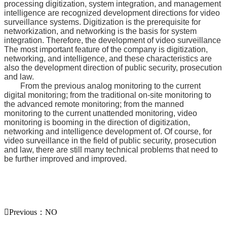
processing digitization, system integration, and management
intelligence are recognized development directions for video
surveillance systems. Digitization is the prerequisite for
networkization, and networking is the basis for system
integration. Therefore, the development of video surveillance
The most important feature of the company is digitization,
networking, and intelligence, and these characteristics are
also the development direction of public security, prosecution
and law.
From the previous analog monitoring to the current
digital monitoring; from the traditional on-site monitoring to
the advanced remote monitoring; from the manned
monitoring to the current unattended monitoring, video
monitoring is booming in the direction of digitization,
networking and intelligence development of. Of course, for
video surveillance in the field of public security, prosecution
and law, there are still many technical problems that need to
be further improved and improved.

Previous：NO