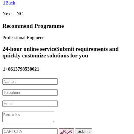

Back
Next：NO
Recommend Programme
Professional Engineer
24-hour online service
Submit requirements and
quickly customize solutions for you

+8613798538021