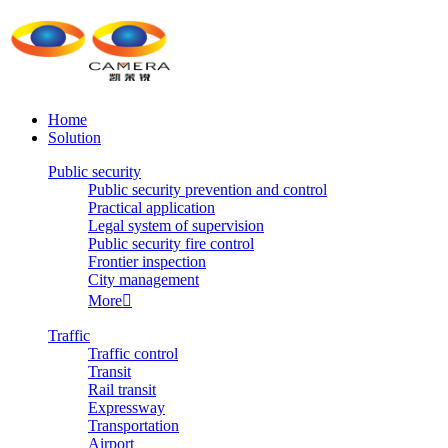
Home
Solution
Public security
Public security prevention and control
Practical application
Legal system of supervision
Public security fire control
Frontier inspection
City management
More

Traffic
Traffic control
Transit
Rail transit
Expressway
Transportation
Airport