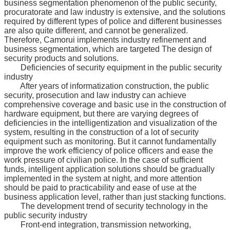
business segmentation phenomenon of the public security,
procuratorate and law industry is extensive, and the solutions
required by different types of police and different businesses
are also quite different, and cannot be generalized.
Therefore, Camorui implements industry refinement and
business segmentation, which are targeted The design of
security products and solutions.
Deficiencies of security equipment in the public security
industry
After years of informatization construction, the public
security, prosecution and law industry can achieve
comprehensive coverage and basic use in the construction of
hardware equipment, but there are varying degrees of
deficiencies in the intelligentization and visualization of the
system, resulting in the construction of a lot of security
equipment such as monitoring. But it cannot fundamentally
improve the work efficiency of police officers and ease the
work pressure of civilian police. In the case of sufficient
funds, intelligent application solutions should be gradually
implemented in the system at night, and more attention
should be paid to practicability and ease of use at the
business application level, rather than just stacking functions.
The development trend of security technology in the
public security industry
Front-end integration, transmission networking,