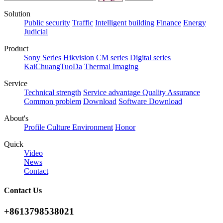
Solution
Public security
Traffic
Intelligent building
Finance
Energy
Judicial
Product
Sony Series
Hikvision
CM series
Digital series
KaiChuangTuoDa
Thermal Imaging
Service
Technical strength
Service advantage
Quality Assurance
Common problem
Download
Software Download
About's
Profile
Culture
Environment
Honor
Quick
Video
News
Contact
Contact Us
+8613798538021